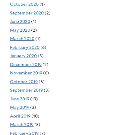
October 2020
(1)
September 2020
(2)
June 2020
(1)
May 2020
(2)
March 2020
(1)
February 2020
(6)
January 2020
(3)
December 2019
(2)
November 2019
(6)
October 2019
(6)
September 2019
(3)
June 2019
(13)
May 2019
(3)
April 2019
(10)
March 2019
(3)
February 2019
(7)