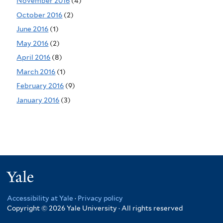
November 2016
(4)
October 2016
(2)
June 2016
(1)
May 2016
(2)
April 2016
(8)
March 2016
(1)
February 2016
(9)
January 2016
(3)
Yale
Accessibility at Yale
·
Privacy policy
Copyright © 2026 Yale University · All rights reserved