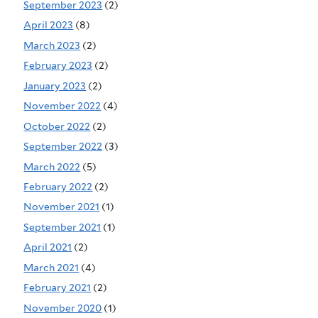
September 2023
(2)
April 2023
(8)
March 2023
(2)
February 2023
(2)
January 2023
(2)
November 2022
(4)
October 2022
(2)
September 2022
(3)
March 2022
(5)
February 2022
(2)
November 2021
(1)
September 2021
(1)
April 2021
(2)
March 2021
(4)
February 2021
(2)
November 2020
(1)