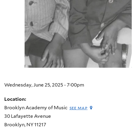
Wednesday, June 25, 2025 - 7:00pm
Location:
Brooklyn Academy of Music
see map
30 Lafayette Avenue
Brooklyn
,
NY
11217