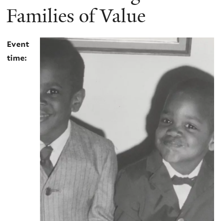
Families of Value
Event
time: