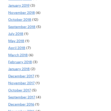
January 2019
(3)
November 2018
(6)
October 2018
(12)
September 2018
(5)
July 2018
(1)
May 2018
(1)
April 2018
(7)
March 2018
(6)
February 2018
(3)
January 2018
(2)
December 2017
(1)
November 2017
(1)
October 2017
(5)
September 2017
(4)
December 2016
(1)