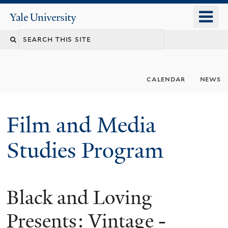
Skip
o
Yale
to
University
m
Search
main
n
content
this
site
calendar
news
Film and Media
Studies Program
Black and Loving
Presents: Vintage -