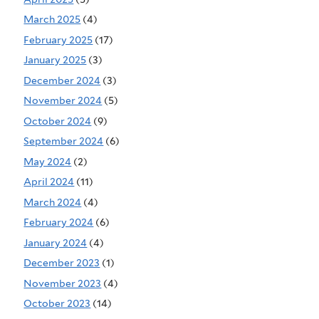
March 2025
(4)
February 2025
(17)
January 2025
(3)
December 2024
(3)
November 2024
(5)
October 2024
(9)
September 2024
(6)
May 2024
(2)
April 2024
(11)
March 2024
(4)
February 2024
(6)
January 2024
(4)
December 2023
(1)
November 2023
(4)
October 2023
(14)