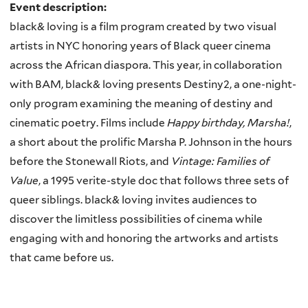
Event description:
black& loving is a film program created by two visual
artists in NYC honoring years of Black queer cinema
across the African diaspora. This year, in collaboration
with BAM, black& loving presents Destiny2, a one-night-
only program examining the meaning of destiny and
cinematic poetry. Films include
Happy birthday, Marsha!
,
a short about the prolific Marsha P. Johnson in the hours
before the Stonewall Riots, and
Vintage: Families of
Value
, a 1995 verite-style doc that follows three sets of
queer siblings. black& loving invites audiences to
discover the limitless possibilities of cinema while
engaging with and honoring the artworks and artists
that came before us.