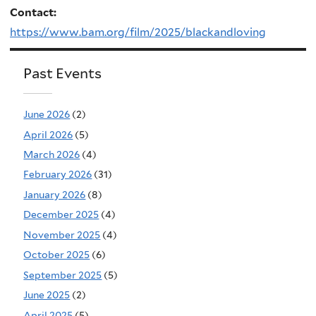
Contact:
https://www.bam.org/film/2025/blackandloving
Past Events
June 2026
(2)
April 2026
(5)
March 2026
(4)
February 2026
(31)
January 2026
(8)
December 2025
(4)
November 2025
(4)
October 2025
(6)
September 2025
(5)
June 2025
(2)
April 2025
(5)