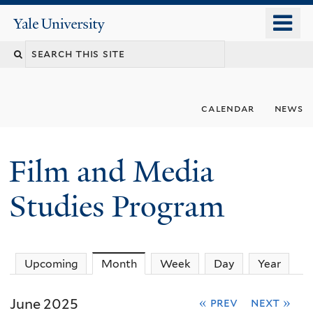
Skip
o
Yale
to
University
m
Search
main
n
content
this
site
calendar
news
Film and Media
Studies Program
Upcoming
Month
(active tab)
Week
Day
Year
June 2025
« prev
next »