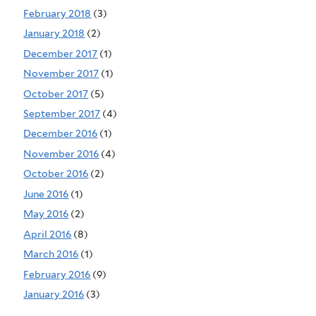
February 2018
(3)
January 2018
(2)
December 2017
(1)
November 2017
(1)
October 2017
(5)
September 2017
(4)
December 2016
(1)
November 2016
(4)
October 2016
(2)
June 2016
(1)
May 2016
(2)
April 2016
(8)
March 2016
(1)
February 2016
(9)
January 2016
(3)