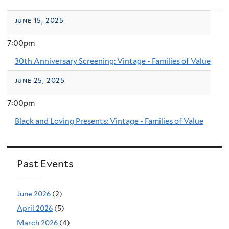
june 15, 2025
7:00pm
30th Anniversary Screening: Vintage - Families of Value
june 25, 2025
7:00pm
Black and Loving Presents: Vintage - Families of Value
Past Events
June 2026
(2)
April 2026
(5)
March 2026
(4)