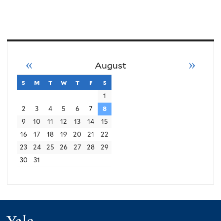
«
»
August
s
sunday
m
monday
t
tuesday
w
wednesday
t
thursday
f
friday
s
saturday
1
2
3
4
5
6
7
8
9
10
11
12
13
14
15
16
17
18
19
20
21
22
23
24
25
26
27
28
29
30
31