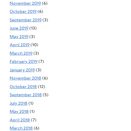
November 2019
(6)
October 2019
(6)
September 2019
(3)
June 2019
(13)
May 2019
(3)
April 2019
(10)
March 2019
(3)
February 2019
(7)
January 2019
(3)
November 2018
(6)
October 2018
(12)
September 2018
(5)
July 2018
(1)
May 2018
(1)
April 2018
(7)
March 2018
(6)