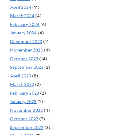
April 2024
(11)
March 2024
(4)
February 2024
(6)
January 2024
(4)
December 2023
(1)
November 2023
(4)
October 2023
(14)
September 2023
(2)
April 2023
(8)
March 2023
(2)
February 2023
(2)
January 2023
(2)
November 2022
(4)
October 2022
(2)
September 2022
(3)