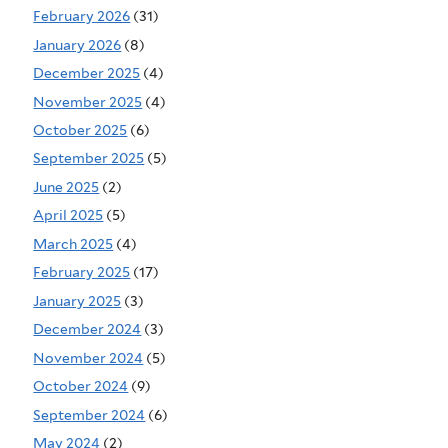
February 2026
(31)
January 2026
(8)
December 2025
(4)
November 2025
(4)
October 2025
(6)
September 2025
(5)
June 2025
(2)
April 2025
(5)
March 2025
(4)
February 2025
(17)
January 2025
(3)
December 2024
(3)
November 2024
(5)
October 2024
(9)
September 2024
(6)
May 2024
(2)