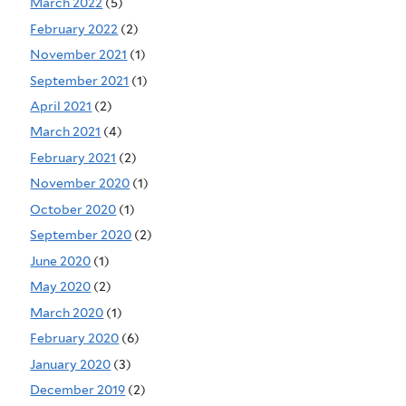
March 2022
(5)
February 2022
(2)
November 2021
(1)
September 2021
(1)
April 2021
(2)
March 2021
(4)
February 2021
(2)
November 2020
(1)
October 2020
(1)
September 2020
(2)
June 2020
(1)
May 2020
(2)
March 2020
(1)
February 2020
(6)
January 2020
(3)
December 2019
(2)