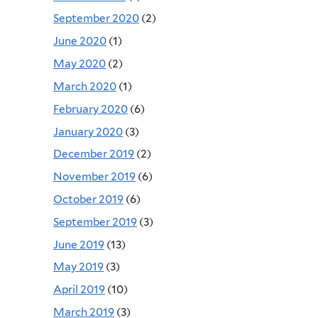
September 2020
(2)
June 2020
(1)
May 2020
(2)
March 2020
(1)
February 2020
(6)
January 2020
(3)
December 2019
(2)
November 2019
(6)
October 2019
(6)
September 2019
(3)
June 2019
(13)
May 2019
(3)
April 2019
(10)
March 2019
(3)