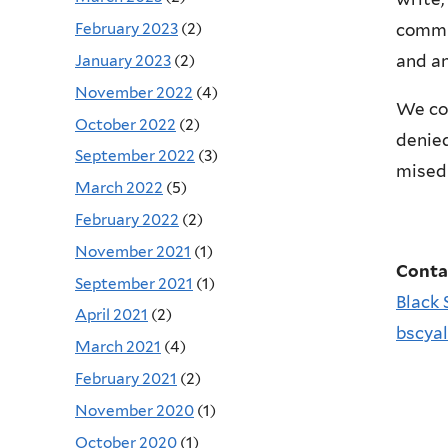
February 2023
(2)
commun
and an
January 2023
(2)
November 2022
(4)
We co
October 2022
(2)
denied
September 2022
(3)
misedu
March 2022
(5)
February 2022
(2)
November 2021
(1)
Conta
September 2021
(1)
Black 
April 2021
(2)
bscya
March 2021
(4)
February 2021
(2)
November 2020
(1)
October 2020
(1)