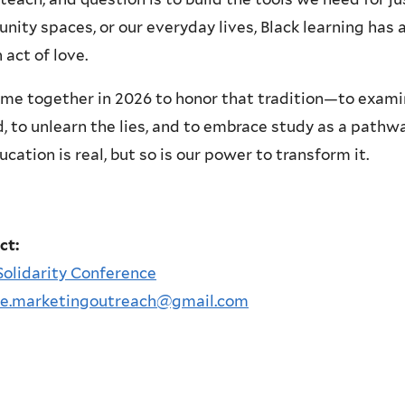
ity spaces, or our everyday lives, Black learning has 
 act of love.
me together in 2026 to honor that tradition—to exam
, to unlearn the lies, and to embrace study as a pathw
cation is real, but so is our power to transform it.
ct:
Solidarity Conference
le.marketingoutreach@gmail.com