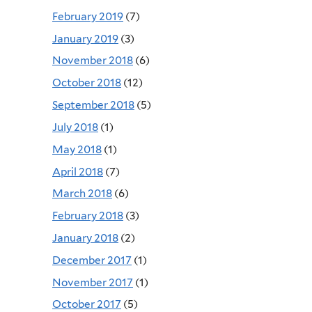
February 2019
(7)
January 2019
(3)
November 2018
(6)
October 2018
(12)
September 2018
(5)
July 2018
(1)
May 2018
(1)
April 2018
(7)
March 2018
(6)
February 2018
(3)
January 2018
(2)
December 2017
(1)
November 2017
(1)
October 2017
(5)