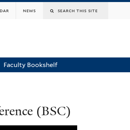
Search
ndar
news
this
site
Faculty Bookshelf
ference (BSC)