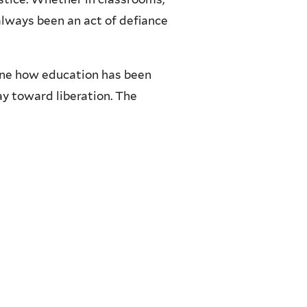
always been an act of defiance
ine how education has been
ay toward liberation. The