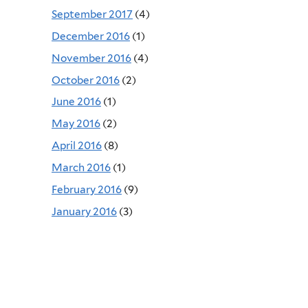
September 2017
(4)
December 2016
(1)
November 2016
(4)
October 2016
(2)
June 2016
(1)
May 2016
(2)
April 2016
(8)
March 2016
(1)
February 2016
(9)
January 2016
(3)