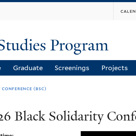
Skip
cale
to
main
content
Studies Program
e
Graduate
Screenings
Projects
 conference (bsc)
26 Black Solidarity Con
 time: