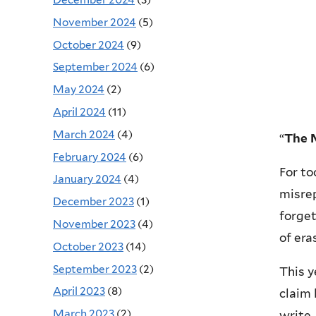
November 2024
(5)
October 2024
(9)
September 2024
(6)
May 2024
(2)
April 2024
(11)
March 2024
(4)
“
The M
February 2024
(6)
For to
January 2024
(4)
misrep
December 2023
(1)
forget
November 2023
(4)
of era
October 2023
(14)
September 2023
(2)
This y
April 2023
(8)
claim 
March 2023
(2)
write,