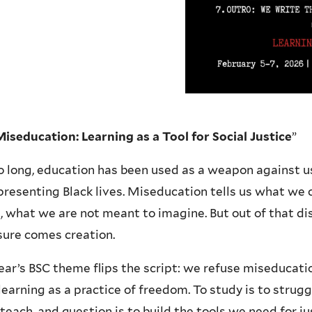
iseducation: Learning as a Tool for Social Justice
”
o long, education has been used as a weapon against
resenting Black lives. Miseducation tells us what we
, what we are not meant to imagine. But out of that di
sure comes creation.
ear’s BSC theme flips the script: we refuse miseducati
learning as a practice of freedom. To study is to strugg
 teach, and question is to build the tools we need for j