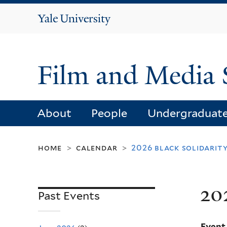
Yale
University
Film and Media 
About
People
Undergraduat
home
calendar
2026 black solidarity
>
>
20
Past Events
Event