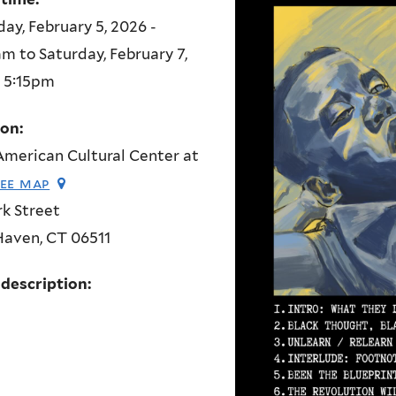
ay, February 5, 2026 -
am
to
Saturday, February 7,
- 5:15pm
ion:
merican Cultural Center at
see map
rk Street
Haven
,
CT
06511
 description: