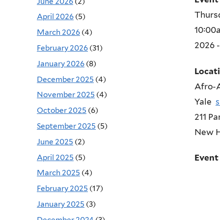
June 2026
(2)
Thursd
April 2026
(5)
10:00
March 2026
(4)
2026 
February 2026
(31)
January 2026
(8)
Locat
December 2025
(4)
Afro-A
November 2025
(4)
Yale
October 2025
(6)
211 Pa
September 2025
(5)
New 
June 2025
(2)
April 2025
(5)
Event
March 2025
(4)
February 2025
(17)
January 2025
(3)
December 2024
(3)