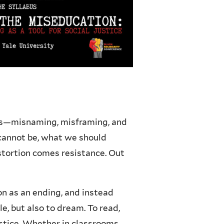
 us—misnaming, misframing, and
 cannot be, what we should
stortion comes resistance. Out
on as an ending, and instead
le, but also to dream. To read,
ustice. Whether in classrooms,