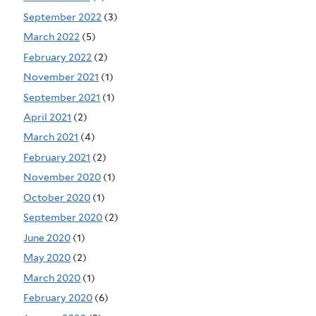
September 2022
(3)
March 2022
(5)
February 2022
(2)
November 2021
(1)
September 2021
(1)
April 2021
(2)
March 2021
(4)
February 2021
(2)
November 2020
(1)
October 2020
(1)
September 2020
(2)
June 2020
(1)
May 2020
(2)
March 2020
(1)
February 2020
(6)