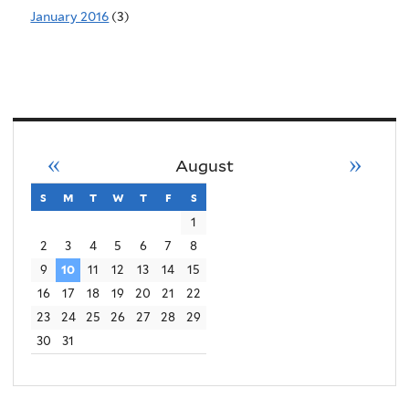
January 2016
(3)
«
»
August
s
sunday
m
monday
t
tuesday
w
wednesday
t
thursday
f
friday
s
saturday
1
2
3
4
5
6
7
8
9
10
11
12
13
14
15
16
17
18
19
20
21
22
23
24
25
26
27
28
29
30
31