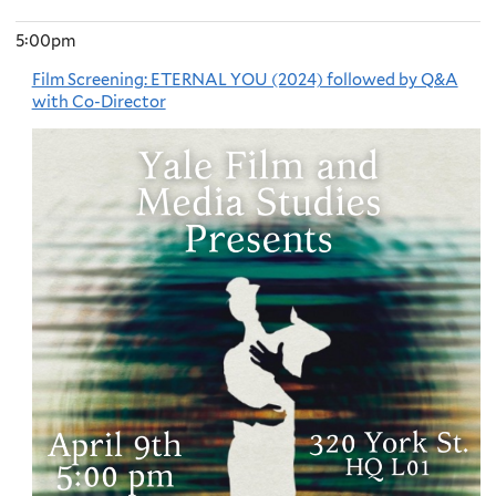
5:00pm
Film Screening: ETERNAL YOU (2024) followed by Q&A
with Co-Director