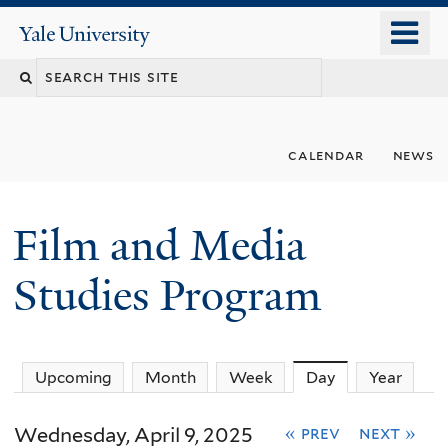
Skip
o
Yale
to
University
m
Search
main
n
content
this
site
calendar
news
Film and Media
Studies Program
Upcoming
Month
Week
Day
(active tab)
Year
Wednesday, April 9, 2025
« prev
next »