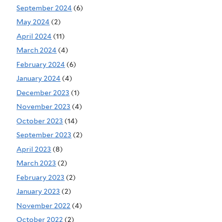
September 2024
(6)
May 2024
(2)
April 2024
(11)
March 2024
(4)
February 2024
(6)
January 2024
(4)
December 2023
(1)
November 2023
(4)
October 2023
(14)
September 2023
(2)
April 2023
(8)
March 2023
(2)
February 2023
(2)
January 2023
(2)
November 2022
(4)
October 2022
(2)