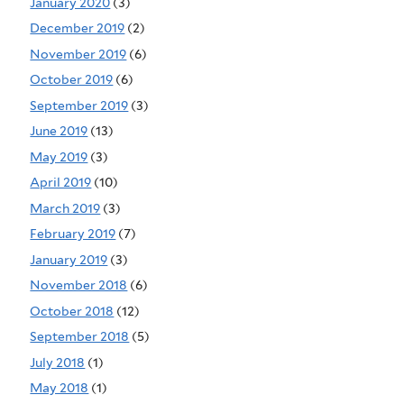
January 2020
(3)
December 2019
(2)
November 2019
(6)
October 2019
(6)
September 2019
(3)
June 2019
(13)
May 2019
(3)
April 2019
(10)
March 2019
(3)
February 2019
(7)
January 2019
(3)
November 2018
(6)
October 2018
(12)
September 2018
(5)
July 2018
(1)
May 2018
(1)