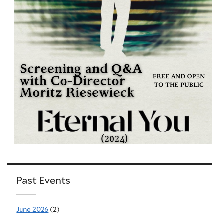
Past Events
June 2026
(2)