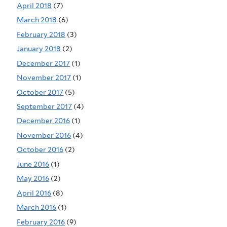
April 2018
(7)
March 2018
(6)
February 2018
(3)
January 2018
(2)
December 2017
(1)
November 2017
(1)
October 2017
(5)
September 2017
(4)
December 2016
(1)
November 2016
(4)
October 2016
(2)
June 2016
(1)
May 2016
(2)
April 2016
(8)
March 2016
(1)
February 2016
(9)