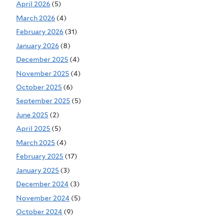
April 2026
(5)
March 2026
(4)
February 2026
(31)
January 2026
(8)
December 2025
(4)
November 2025
(4)
October 2025
(6)
September 2025
(5)
June 2025
(2)
April 2025
(5)
March 2025
(4)
February 2025
(17)
January 2025
(3)
December 2024
(3)
November 2024
(5)
October 2024
(9)