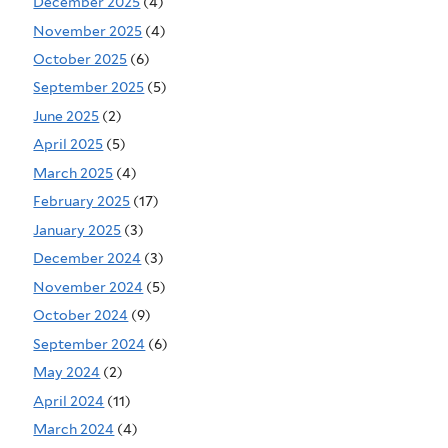
December 2025
(4)
November 2025
(4)
October 2025
(6)
September 2025
(5)
June 2025
(2)
April 2025
(5)
March 2025
(4)
February 2025
(17)
January 2025
(3)
December 2024
(3)
November 2024
(5)
October 2024
(9)
September 2024
(6)
May 2024
(2)
April 2024
(11)
March 2024
(4)