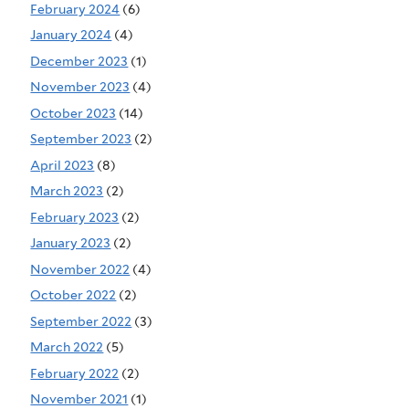
February 2024
(6)
January 2024
(4)
December 2023
(1)
November 2023
(4)
October 2023
(14)
September 2023
(2)
April 2023
(8)
March 2023
(2)
February 2023
(2)
January 2023
(2)
November 2022
(4)
October 2022
(2)
September 2022
(3)
March 2022
(5)
February 2022
(2)
November 2021
(1)