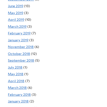
June 2019
(13)
May 2019
(3)
April 2019
(10)
March 2019
(3)
February 2019
(7)
January 2019
(3)
November 2018
(6)
October 2018
(12)
September 2018
(5)
July 2018
(1)
May 2018
(1)
April 2018
(7)
March 2018
(6)
February 2018
(3)
January 2018
(2)