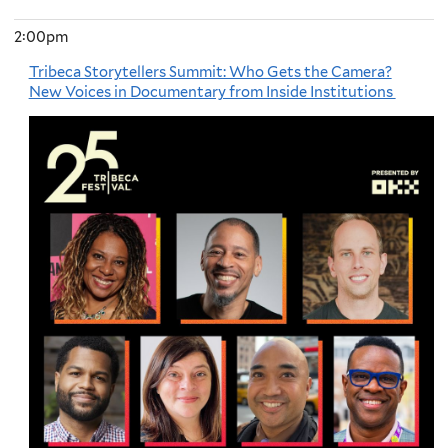
2:00pm
Tribeca Storytellers Summit: Who Gets the Camera?
New Voices in Documentary from Inside Institutions