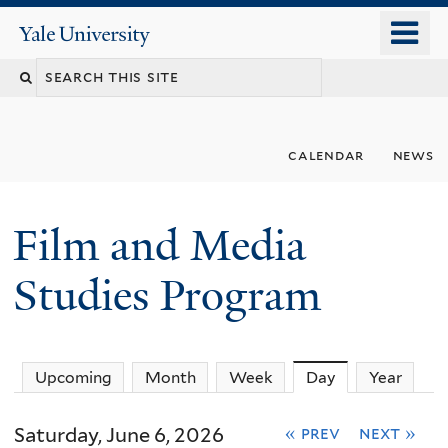
Skip
o
Yale
to
University
m
Search
main
n
content
this
site
calendar
news
Film and Media
Studies Program
Upcoming
Month
Week
Day
(active tab)
Year
Saturday, June 6, 2026
« prev
next »