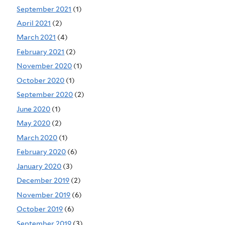
September 2021
(1)
April 2021
(2)
March 2021
(4)
February 2021
(2)
November 2020
(1)
October 2020
(1)
September 2020
(2)
June 2020
(1)
May 2020
(2)
March 2020
(1)
February 2020
(6)
January 2020
(3)
December 2019
(2)
November 2019
(6)
October 2019
(6)
September 2019
(3)