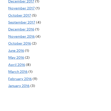
December 2017
(1)
November 2017
(1)
October 2017
(5)
September 2017
(4)
December 2016
(1)
November 2016
(4)
October 2016
(2)
June 2016
(1)
May 2016
(2)
April 2016
(8)
March 2016
(1)
February 2016
(9)
January 2016
(3)