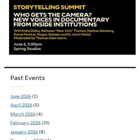
Past Events
June 2026
(2)
April 2026
(5)
March 2026
(4)
February 2026
(31)
January 2026
(8)