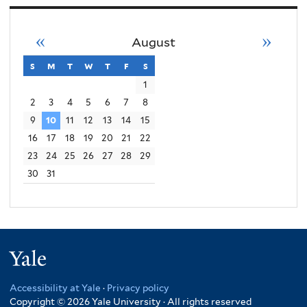
«
»
August
s
sunday
m
monday
t
tuesday
w
wednesday
t
thursday
f
friday
s
saturday
1
2
3
4
5
6
7
8
9
10
11
12
13
14
15
16
17
18
19
20
21
22
23
24
25
26
27
28
29
30
31
Yale
Accessibility at Yale
·
Privacy policy
Copyright © 2026 Yale University · All rights reserved